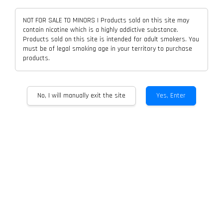
NOT FOR SALE TO MINORS | Products sold on this site may
contain nicotine which is a highly addictive substance.
Products sold on this site is intended for adult smokers. You
must be of legal smoking age in your territory to purchase
ASDF NEURA With QUID Refill And
VOLTBAR SWITCH 12K Closed
products.
POCKET CHARGER
Pod Disposable
From
RM 13.00
From
RM 18.00
No, I will manually exit the site
Yes, Enter
ADD TO CART
ADD TO CART
OFFCUBE 25K Cartridge Flavor
WAKOO MUSE 3K PUFF