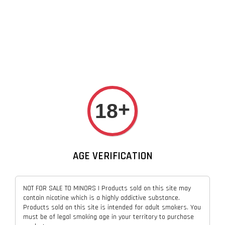
+
18
AGE VERIFICATION
NOT FOR SALE TO MINORS | Products sold on this site may
contain nicotine which is a highly addictive substance.
Products sold on this site is intended for adult smokers. You
must be of legal smoking age in your territory to purchase