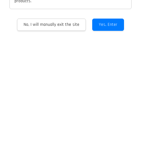
products.
No, I will manually exit the site
Yes, Enter
CARABAT OS Empty Cartrdige For
CARABAT Device
RM 15.00
Quantity
-
+