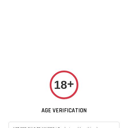
NASTY FIX Disposable Vape
Device By Nasty
Sep 13, 20
+
18
AGE VERIFICATION