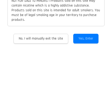
NOT FOR SALE TO MINORS | Products sold on this site may
contain nicotine which is a highly addictive substance.
Products sold on this site is intended for adult smokers. You
must be of legal smoking age in your territory to purchase
products.
No, I will manually exit the site
Yes, Enter